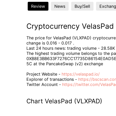
Review
News
Buy/Sell
Exchang
Cryptocurrency VelasPad
The price for VelasPad (VLXPAD) cryptocurrenc
change is 0.016 - 0.017 .
Last 24 hours news: trading volume - 28.58K 
The highest trading volume belongs to the pa
0XB8E3BB633F7276CC17735D86154E0AD5
5C at the PancakeSwap (v2) exchange
Project Website -
https://velaspad.io/
Explorer of transactions -
https://bscscan.
Twitter Account -
https://twitter.com/VelasP
Chart VelasPad (VLXPAD)