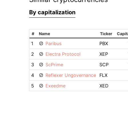
By capitalization
#
Name
Ticker
Capit
1
Paribus
PBX
2
Electra Protocol
XEP
3
ScPrime
SCP
4
Reflexer Ungovernance
FLX
5
Exeedme
XED