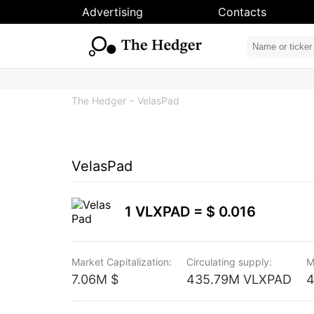
Advertising
Contacts
The Hedger
VelasPad
VelasPad
1 VLXPAD =
$ 0.016
Market Capitalization:
Circulating supply:
M
7.06M $
435.79M VLXPAD