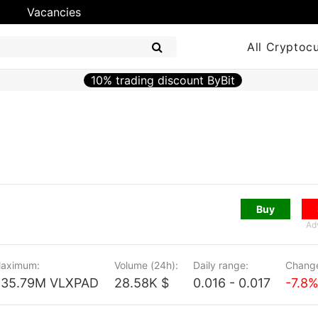
Vacancies
All Cryptoc
10% trading discount ByBit
Buy
Ad
aximum:
Volume (24h):
Daily range:
Change
435.79M VLXPAD
28.58K $
0.016 - 0.017
-7.8