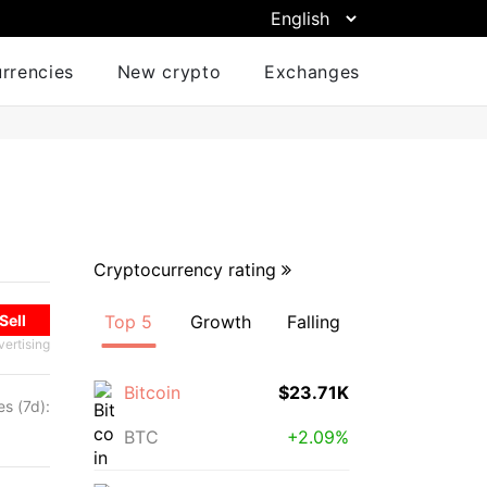
urrencies
New crypto
Exchanges
Cryptocurrency rating
Sell
Top 5
Growth
Falling
vertising
Bitcoin
$23.71K
s (7d):
%
BTC
+2.09%