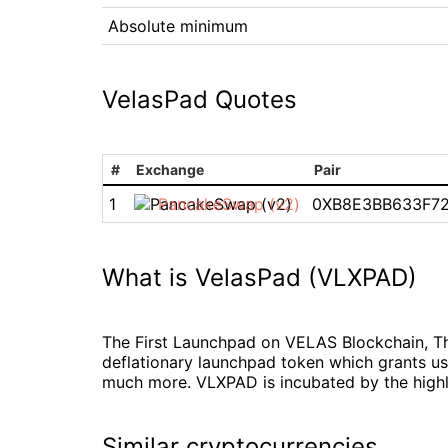
Absolute minimum
VelasPad Quotes
#
Exchange
Pair
1
PancakeSwap (v2)
0XB8E3BB633F7
What is VelasPad (VLXPAD)
The First Launchpad on VELAS Blockchain, Th
deflationary launchpad token which grants us
much more. VLXPAD is incubated by the highly
Similar cryptocurrencies