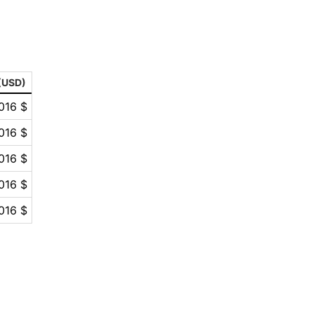
 (USD)
016 $
016 $
016 $
016 $
016 $