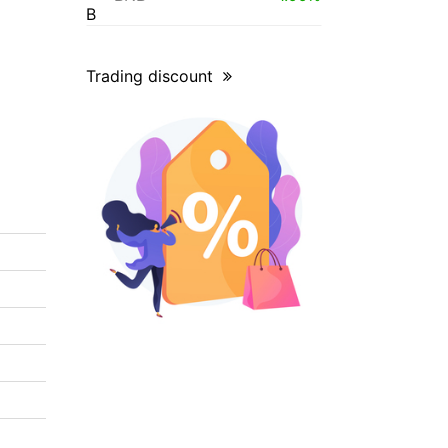
Trading discount