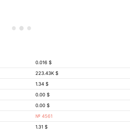
0.016 $
223.43K $
1.34 $
0.00 $
0.00 $
№ 4561
1.31 $