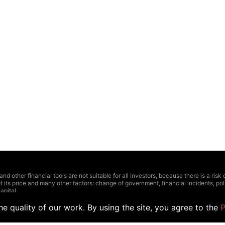
other financial tools are not suitable for all investors, because there is a risk of t
f its price and many other factors: change of government, financial incidents, polit
apital.
ctions should be based on four linked factors: personal experience, comprehensiv
 highly recommend to consult with a professional.
e quality of our work. By using the site, you agree to the
P
 relevance or have some inaccuracies. Outlined prices and other data can be appr
the official representatives of stock exchange. The Hedger does not recommend us