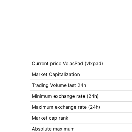
Current price VelasPad (vlxpad)
Market Capitalization
Trading Volume last 24h
Minimum exchange rate (24h)
Maximum exchange rate (24h)
Market cap rank
Absolute maximum