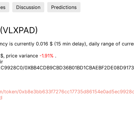
es
Discussion
Predictions
 (VLXPAD)
y is currently 0.016 $ (15 min delay), daily range of curr
$, price variance
-1.91%
.
ir
EC9928C0/0XBB4CDB9CBD36B01BD1CBAEBF2DE08D917
com/token/0xb8e3bb633f7276cc17735d86154e0ad5ec9928
ad