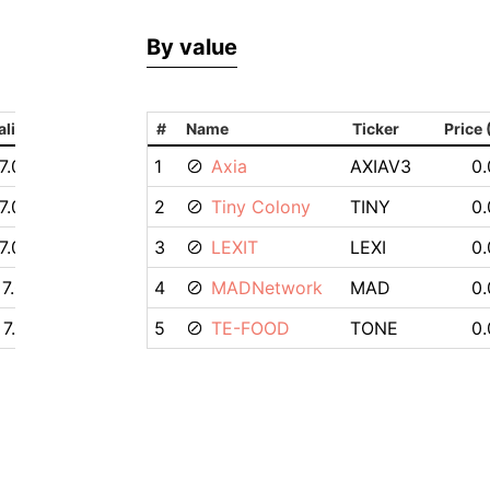
By value
alization
#
Name
Ticker
Price
7.05M $
1
Axia
AXIAV3
0.
7.03M $
2
Tiny Colony
TINY
0.
7.03M $
3
LEXIT
LEXI
0.
7.01M $
4
MADNetwork
MAD
0.
7.12M $
5
TE-FOOD
TONE
0.