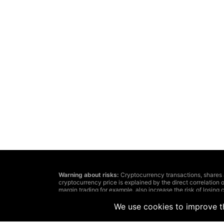
Warning about risks:
Cryptocurrency transactions, shares and 
cryptocurrency price is explained by the direct correlation o
margin trading for example, also increase the risk of losing c
The decision about cryptocurrency or financial tools transa
investments’ aims and affordable risk level. In addition, we
We use cookies to improve th
Remember: information, published on this website, can lose
because of the information posted by casual users, but not 