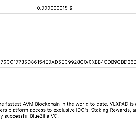
0.000000015 $
276CC17735D86154E0AD5EC9928C0/0XBB4CDB9CBD36
e fastest AVM Blockchain in the world to date. VLXPAD is 
ers platform access to exclusive IDO's, Staking Rewards, 
 successful BlueZilla VC.