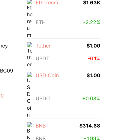
Ethereum
$1.63K
ETH
+2.22%
ency
Tether
$1.00
USDT
-0.1%
3BC09
USD Coin
$1.00
c0
USDC
+0.03%
BNB
$314.68
BNB
+1.99%