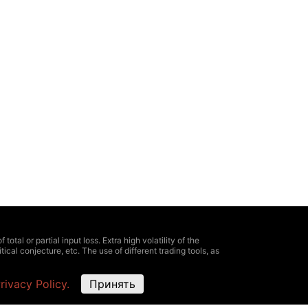
otal or partial input loss. Extra high volatility of the
ical conjecture, etc. The use of different trading tools, as
e information about all expenses and risks, clearly defined
rivacy Policy.
Принять
oximate and not match the market ones. It is possible
ing information, provided here, for trading. As well as