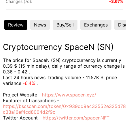
Changes (7d):
-3.67%
Review
News
Buy/Sell
Exchanges
Disc
Cryptocurrency SpaceN (SN)
The price for SpaceN (SN) cryptocurrency is currently
0.39 $ (15 min delay), daily range of currency change is
0.36 - 0.42 .
Last 24 hours news: trading volume - 11.57K $, price
variance
-6.4%
.
Project Website -
https://www.spacen.xyz/
Explorer of transactions -
https://bscscan.com/token/0x939dd9e433552e325d78
c33a16ef4cd8004d2f9c
Twitter Account -
https://twitter.com/spacenNFT