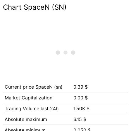
Chart SpaceN (SN)
Current price SpaceN (sn)
0.39 $
Market Capitalization
0.00 $
Trading Volume last 24h
1.50K $
Absolute maximum
6.15 $
Absolute minimum
0.050 $