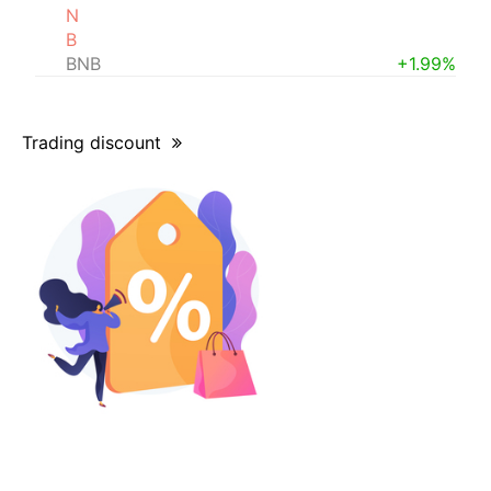
N
B
BNB
+1.99%
Trading discount