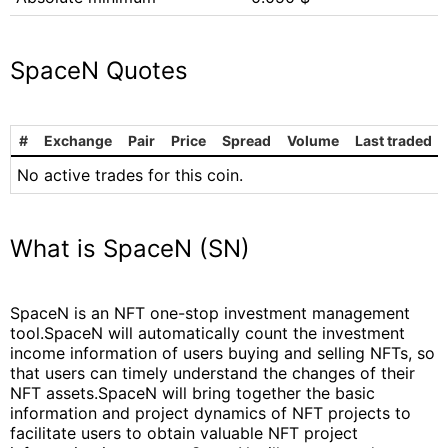
SpaceN Quotes
#
Exchange
Pair
Price
Spread
Volume
Last traded
No active trades for this coin.
What is SpaceN (SN)
SpaceN is an NFT one-stop investment management
tool.SpaceN will automatically count the investment
income information of users buying and selling NFTs, so
that users can timely understand the changes of their
NFT assets.SpaceN will bring together the basic
information and project dynamics of NFT projects to
facilitate users to obtain valuable NFT project