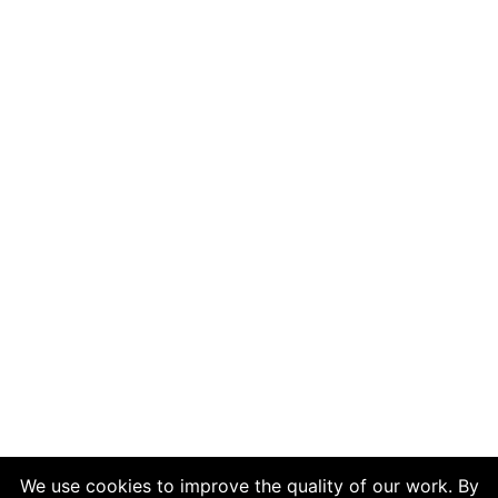
We use cookies to improve the quality of our work. By