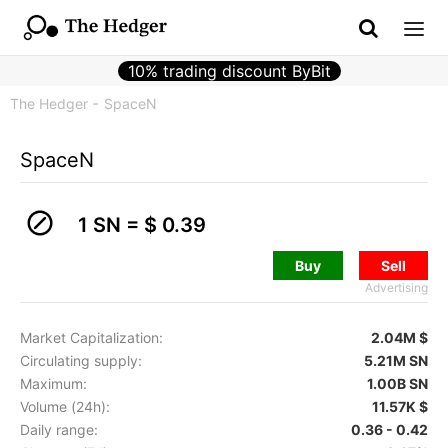
10% trading discount ByBit
The Hedger
SpaceN
SpaceN
1 SN =
$ 0.39
Buy
Sell
Advertising
Market Capitalization:
2.04M $
Circulating supply:
5.21M SN
Maximum:
1.00B SN
Volume (24h):
11.57K $
Daily range:
0.36 - 0.42