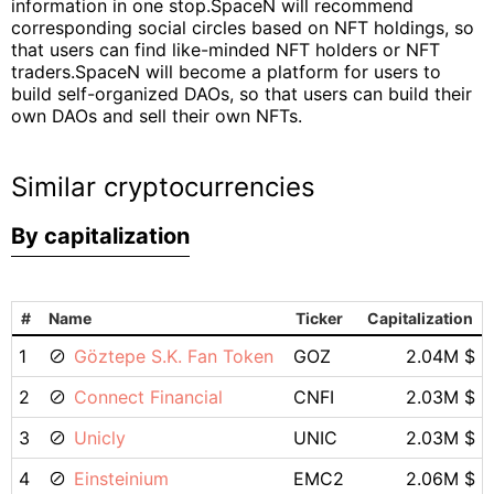
information in one stop.SpaceN will recommend
corresponding social circles based on NFT holdings, so
that users can find like-minded NFT holders or NFT
traders.SpaceN will become a platform for users to
build self-organized DAOs, so that users can build their
own DAOs and sell their own NFTs.
Similar cryptocurrencies
By capitalization
#
Name
Ticker
Capitalization
1
Göztepe S.K. Fan Token
GOZ
2.04M $
2
Connect Financial
CNFI
2.03M $
3
Unicly
UNIC
2.03M $
4
Einsteinium
EMC2
2.06M $