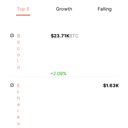
Top 5
Growth
Falling
B
$23.71K
BTC
it
c
o
i
n
+2.09%
E
$1.63K
t
h
e
r
e
u