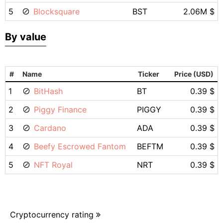
5
Blocksquare
BST
2.06M $
By value
#
Name
Ticker
Price (USD)
1
BitHash
BT
0.39 $
2
Piggy Finance
PIGGY
0.39 $
3
Cardano
ADA
0.39 $
4
Beefy Escrowed Fantom
BEFTM
0.39 $
5
NFT Royal
NRT
0.39 $
Cryptocurrency rating