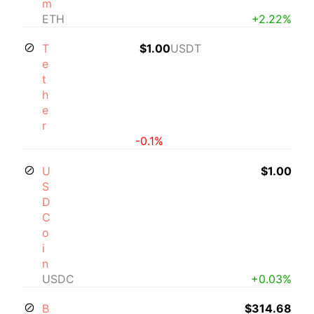
m
ETH
+2.22%
T
$1.00
USDT
e
t
h
e
r
-0.1%
U
$1.00
S
D
C
o
i
n
USDC
+0.03%
B
$314.68