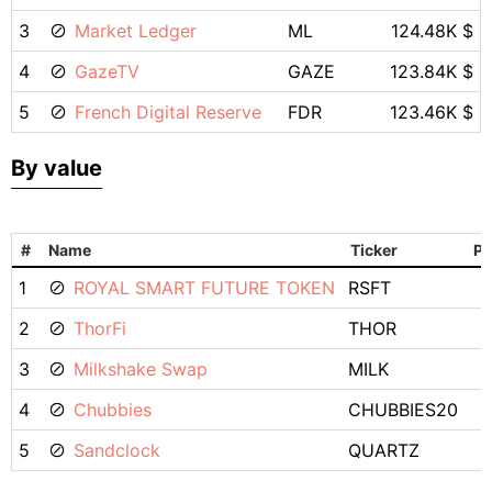
3
Market Ledger
ML
124.48K $
4
GazeTV
GAZE
123.84K $
5
French Digital Reserve
FDR
123.46K $
By value
#
Name
Ticker
Pr
1
ROYAL SMART FUTURE TOKEN
RSFT
2
ThorFi
THOR
3
Milkshake Swap
MILK
4
Chubbies
CHUBBIES20
5
Sandclock
QUARTZ