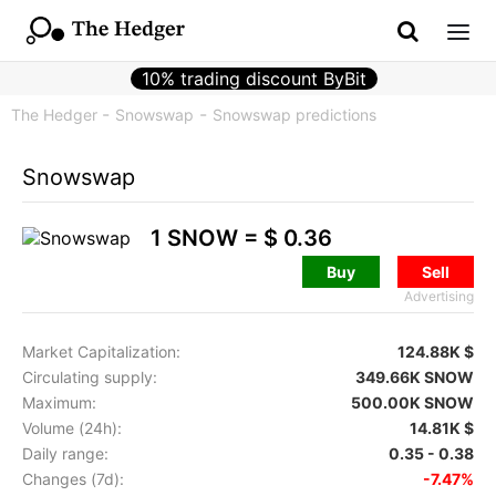
10% trading discount ByBit
The Hedger
Snowswap
Snowswap predictions
Snowswap
1 SNOW =
$ 0.36
Buy
Sell
Advertising
Market Capitalization:
124.88K $
Circulating supply:
349.66K SNOW
Maximum:
500.00K SNOW
Volume (24h):
14.81K $
Daily range:
0.35 - 0.38
Changes (7d):
-7.47%