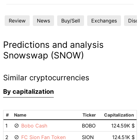
Review
News
Buy/Sell
Exchanges
Disc
Predictions and analysis
Snowswap (SNOW)
Similar cryptocurrencies
By capitalization
#
Name
Ticker
Capitalization
1
Bobo Cash
BOBO
124.59K $
2
FC Sion Fan Token
SION
124.51K $