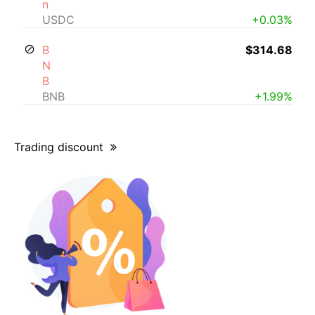
n
USDC
+0.03%
B
$314.68
N
B
BNB
+1.99%
Trading discount