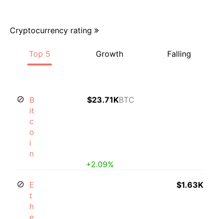
Cryptocurrency rating
Top 5
Growth
Falling
B
$23.71K
BTC
it
c
o
i
n
+2.09%
E
$1.63K
t
h
e