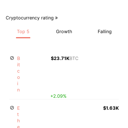
Cryptocurrency rating
Top 5
Growth
Falling
B
$23.71K
BTC
it
c
o
i
n
+2.09%
E
$1.63K
t
h
e