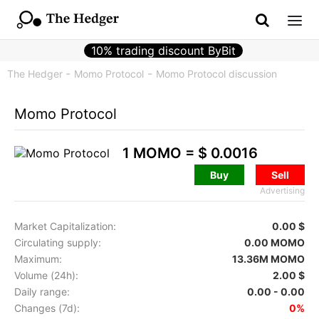
10% trading discount ByBit
The Hedger
Momo Protocol
Momo Protocol discussion
Momo Protocol
1 MOMO =
$ 0.0016
Buy
Sell
Advertising
Market Capitalization:
0.00 $
Circulating supply:
0.00 MOMO
Maximum:
13.36M MOMO
Volume (24h):
2.00 $
Daily range:
0.00 - 0.00
Changes (7d):
0%