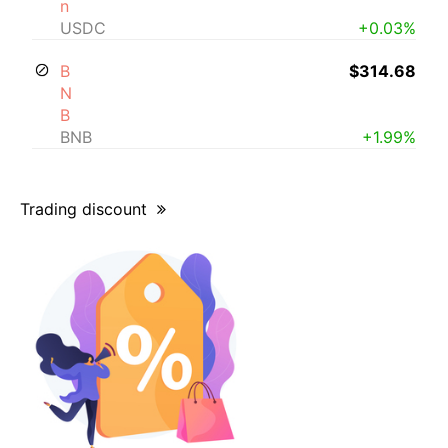
n
USDC
+0.03%
B
$314.68
N
B
BNB
+1.99%
Trading discount