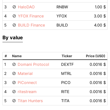
3
HaloDAO
RNBW
1.00 $
4
YFOX Finance
YFOX
3.00 $
5
BUILD Finance
BUILD
4.00 $
By value
#
Name
Ticker
Price (USD)
1
Domani Protocol
DEXTF
0.0016 $
2
Material
MTRL
0.0016 $
3
PiConnect
PICO
0.0016 $
4
ritestream
RITE
0.0016 $
5
Titan Hunters
TITA
0.0016 $