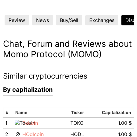
Review
News
Buy/Sell
Exchanges
Disc
Chat, Forum and Reviews about
Momo Protocol (MOMO)
Similar cryptocurrencies
By capitalization
#
Name
Ticker
Capitalization
1
Tokoin
TOKO
1.00 $
2
HOdlcoin
HODL
1.00 $