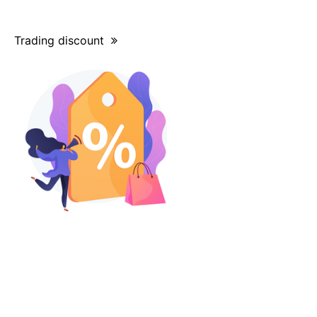
Trading discount