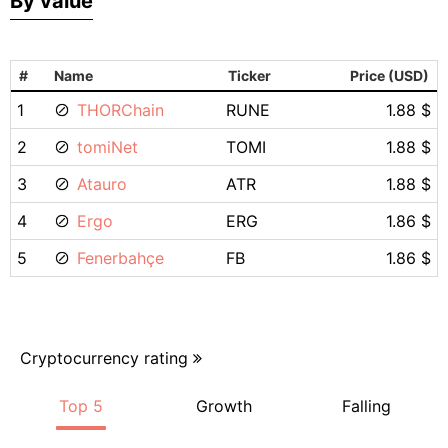
By value
#
Name
Ticker
Price (USD)
1
THORChain
RUNE
1.88 $
2
tomiNet
TOMI
1.88 $
3
Atauro
ATR
1.88 $
4
Ergo
ERG
1.86 $
5
Fenerbahçe
FB
1.86 $
Cryptocurrency rating
Top 5
Growth
Falling