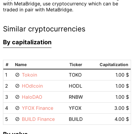
with MetaBridge, use cryptocurrency which can be
traded in pair with MetaBridge.
Similar cryptocurrencies
By capitalization
#
Name
Ticker
Capitalization
1
Tokoin
TOKO
1.00 $
2
HOdlcoin
HODL
1.00 $
3
HaloDAO
RNBW
1.00 $
4
YFOX Finance
YFOX
3.00 $
5
BUILD Finance
BUILD
4.00 $