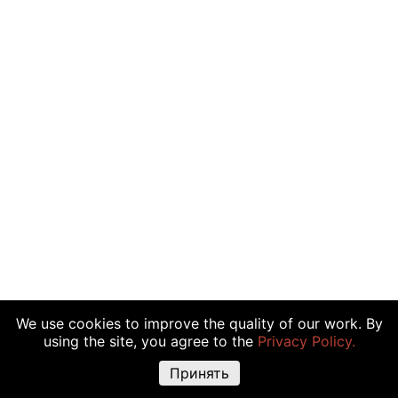
We use cookies to improve the quality of our work. By
using the site, you agree to the
Privacy Policy.
Принять
Warning about risks:
Cryptocurrency transactions, shares and other