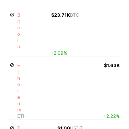
B
$23.71K
BTC
it
c
o
i
n
+2.09%
E
$1.63K
t
h
e
r
e
u
m
ETH
+2.22%
T
$1.00
USDT