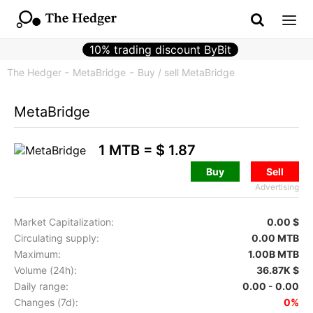
10% trading discount ByBit
The Hedger
MetaBridge
Buy / sell MetaBridge
MetaBridge
1 MTB =
$ 1.87
Buy
Sell
Advertising
Market Capitalization:
0.00 $
Circulating supply:
0.00 MTB
Maximum:
1.00B MTB
Volume (24h):
36.87K $
Daily range:
0.00 - 0.00
Changes (7d):
0%