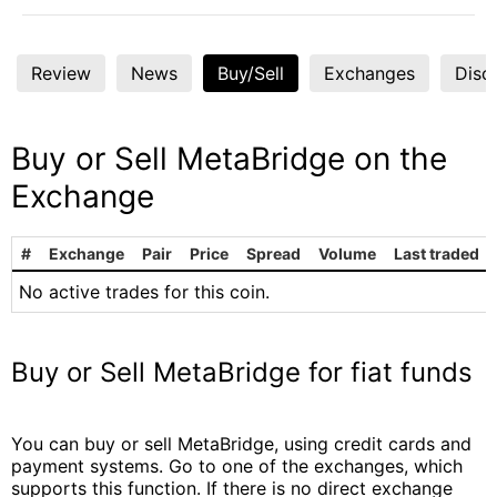
Review
News
Buy/Sell
Exchanges
Disc
Buy or Sell MetaBridge on the
Exchange
#
Exchange
Pair
Price
Spread
Volume
Last traded
No active trades for this coin.
Buy or Sell MetaBridge for fiat funds
You can buy or sell MetaBridge, using credit cards and
payment systems. Go to one of the exchanges, which
supports this function. If there is no direct exchange