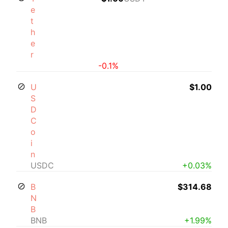
e
t
h
e
r
-0.1%
U
$1.00
S
D
C
o
i
n
USDC
+0.03%
B
$314.68
N
B
BNB
+1.99%