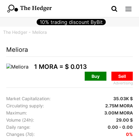
10% trading discount ByBit
The Hedger
Meliora
Meliora
1 MORA =
$ 0.013
Buy
Sell
Advertising
Market Capitalization:
35.03K $
Circulating supply:
2.75M MORA
Maximum:
3.00M MORA
Volume (24h):
29.00 $
Daily range:
0.00 - 0.00
Changes (7d):
0%