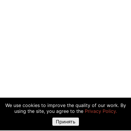
We use cookies to improve the quality of our work. By
using the site, you agree to the
Privacy Policy.
Принять
Warning about risks:
Cryptocurrency transactions, shares and other