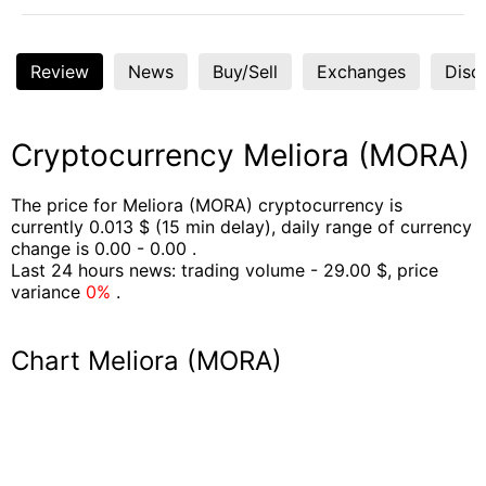
Review
News
Buy/Sell
Exchanges
Disc
Cryptocurrency Meliora (MORA)
The price for Meliora (MORA) cryptocurrency is
currently 0.013 $ (15 min delay), daily range of currency
change is 0.00 - 0.00 .
Last 24 hours news: trading volume - 29.00 $, price
variance
0%
.
Chart Meliora (MORA)