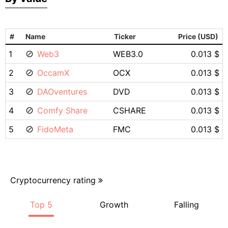
#
Name
Ticker
Price (USD)
1
Web3
WEB3.0
0.013 $
2
OccamX
OCX
0.013 $
3
DAOventures
DVD
0.013 $
4
Comfy Share
CSHARE
0.013 $
5
FidoMeta
FMC
0.013 $
Cryptocurrency rating
Top 5
Growth
Falling