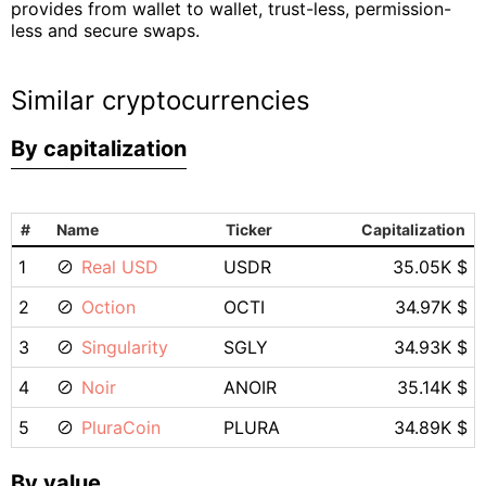
provides from wallet to wallet, trust-less, permission-
less and secure swaps.
Similar cryptocurrencies
By capitalization
#
Name
Ticker
Capitalization
1
Real USD
USDR
35.05K $
2
Oction
OCTI
34.97K $
3
Singularity
SGLY
34.93K $
4
Noir
ANOIR
35.14K $
5
PluraCoin
PLURA
34.89K $
By value