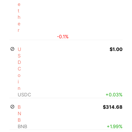
e
t
h
e
r
-0.1%
U
$1.00
S
D
C
o
i
n
USDC
+0.03%
B
$314.68
N
B
BNB
+1.99%