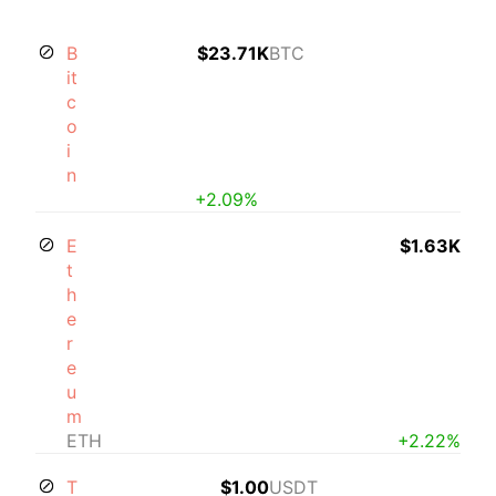
B
$23.71K
BTC
it
c
o
i
n
+2.09%
E
$1.63K
t
h
e
r
e
u
m
ETH
+2.22%
T
$1.00
USDT