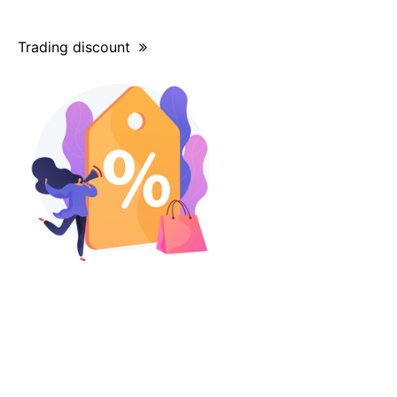
Trading discount