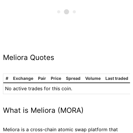
Meliora Quotes
#
Exchange
Pair
Price
Spread
Volume
Last traded
No active trades for this coin.
What is Meliora (MORA)
Meliora is a cross-chain atomic swap platform that