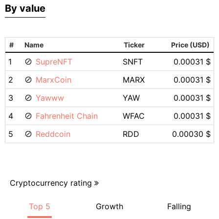
By value
#
Name
Ticker
Price (USD)
1
SupreNFT
SNFT
0.00031 $
2
MarxCoin
MARX
0.00031 $
3
Yawww
YAW
0.00031 $
4
Fahrenheit Chain
WFAC
0.00031 $
5
Reddcoin
RDD
0.00030 $
Cryptocurrency rating
Top 5
Growth
Falling