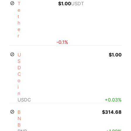
T
$1.00
USDT
e
t
h
e
r
-0.1%
U
$1.00
S
D
C
o
i
n
USDC
+0.03%
B
$314.68
N
B