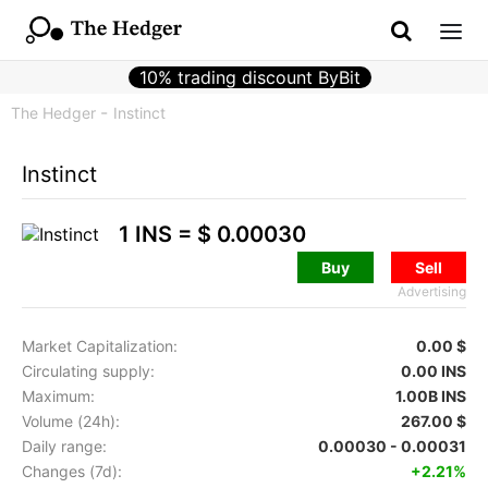
10% trading discount ByBit
The Hedger
Instinct
Instinct
1 INS =
$ 0.00030
Buy
Sell
Advertising
Market Capitalization:
0.00 $
Circulating supply:
0.00 INS
Maximum:
1.00B INS
Volume (24h):
267.00 $
Daily range:
0.00030 - 0.00031
Changes (7d):
+2.21%