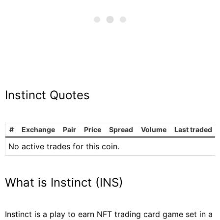
Instinct Quotes
#
Exchange
Pair
Price
Spread
Volume
Last traded
No active trades for this coin.
What is Instinct (INS)
Instinct is a play to earn NFT trading card game set in a