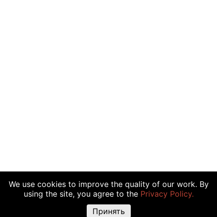
We use cookies to improve the quality of our work. By
using the site, you agree to the
Privacy Policy.
Принять