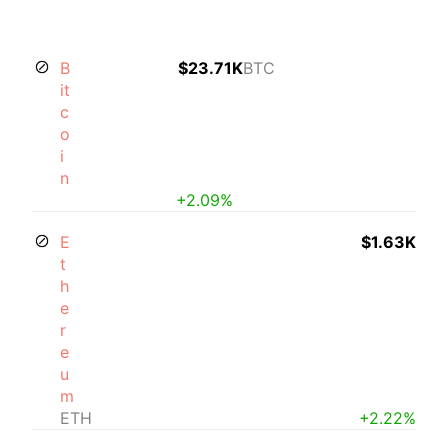
B
$23.71K
BTC
it
c
o
i
n
+2.09%
E
$1.63K
t
h
e
r
e
u
m
ETH
+2.22%