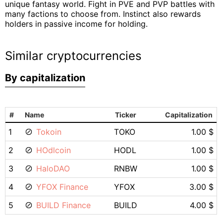
unique fantasy world. Fight in PVE and PVP battles with
many factions to choose from. Instinct also rewards
holders in passive income for holding.
Similar cryptocurrencies
By capitalization
#
Name
Ticker
Capitalization
1
Tokoin
TOKO
1.00 $
2
HOdlcoin
HODL
1.00 $
3
HaloDAO
RNBW
1.00 $
4
YFOX Finance
YFOX
3.00 $
5
BUILD Finance
BUILD
4.00 $