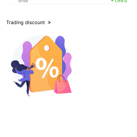
BNB
+1.99%
Trading discount