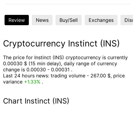
Review
News
Buy/Sell
Exchanges
Disc
Cryptocurrency Instinct (INS)
The price for Instinct (INS) cryptocurrency is currently
0.00030 $ (15 min delay), daily range of currency
change is 0.00030 - 0.00031 .
Last 24 hours news: trading volume - 267.00 $, price
variance
+1.33%
.
Chart Instinct (INS)