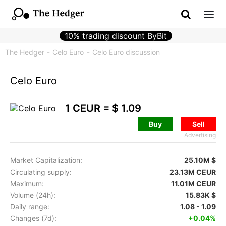
10% trading discount ByBit
The Hedger
Celo Euro
Celo Euro discussion
Celo Euro
1 CEUR =
$ 1.09
Buy
Sell
Advertising
Market Capitalization:
25.10M $
Circulating supply:
23.13M CEUR
Maximum:
11.01M CEUR
Volume (24h):
15.83K $
Daily range:
1.08 - 1.09
Changes (7d):
+0.04%