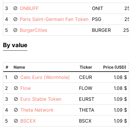
3
ONBUFF
ONIT
25.
4
Paris Saint-Germain Fan Token
PSG
25.
5
BurgerCities
BURGER
25.
By value
#
Name
Ticker
Price (USD)
1
Celo Euro (Wormhole)
CEUR
1.08 $
2
Flow
FLOW
1.08 $
3
Euro Stable Token
EURST
1.09 $
4
Theta Network
THETA
1.09 $
5
BSCEX
BSCX
1.09 $