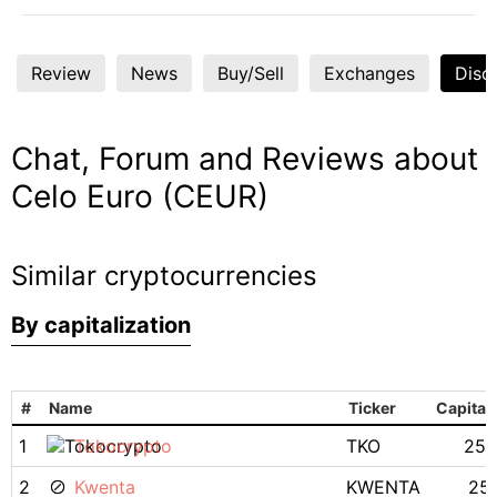
Review
News
Buy/Sell
Exchanges
Disc
Chat, Forum and Reviews about
Celo Euro (CEUR)
Similar cryptocurrencies
By capitalization
#
Name
Ticker
Capitali
1
Tokocrypto
TKO
25.
2
Kwenta
KWENTA
25.