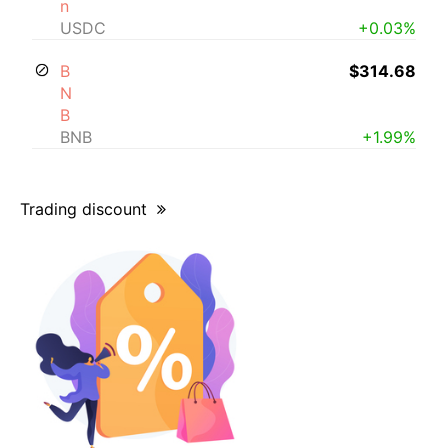
n
USDC
+0.03%
B
$314.68
N
B
BNB
+1.99%
Trading discount