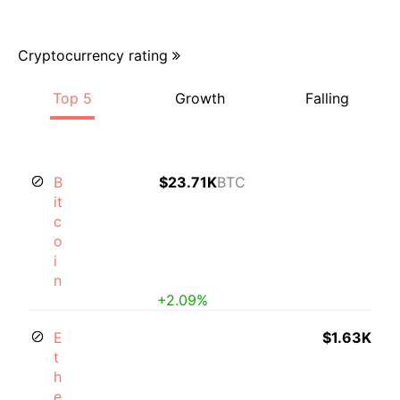
Cryptocurrency rating
Top 5
Growth
Falling
B
$23.71K
BTC
it
c
o
i
n
+2.09%
E
$1.63K
t
h
e