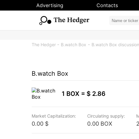
Advertising
Contacts
The Hedger
B.watch Box
B.watch Box discussio
B.watch Box
1 BOX =
$ 2.86
Market Capitalization:
Circulating supply:
M
0.00 $
0.00 BOX