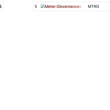
$
5
Meter Governance
MTRG