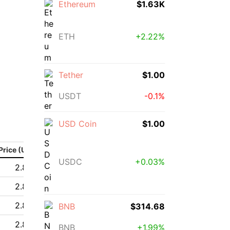
Ethereum
$1.63K
ETH
+2.22%
Tether
$1.00
USDT
-0.1%
USD Coin
$1.00
Price (USD)
USDC
+0.03%
2.85 $
2.85 $
2.88 $
BNB
$314.68
2.84 $
BNB
+1.99%