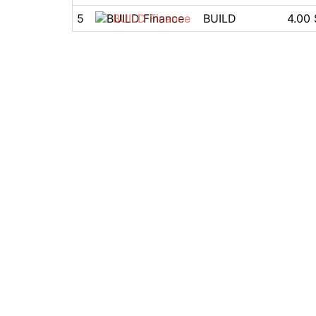
5
BUILD Finance
BUILD
4.00 