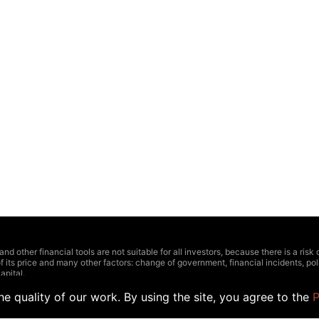
other financial tools are not suitable for all investors, because there is a risk of t
f its price and many other factors: change of government, financial incidents, polit
apital.
ctions should be based on four linked factors: personal experience, comprehensiv
 highly recommend to consult with a professional.
e quality of our work. By using the site, you agree to the
P
 relevance or have some inaccuracies. Outlined prices and other data can be appr
the official representatives of stock exchange. The Hedger does not recommend us