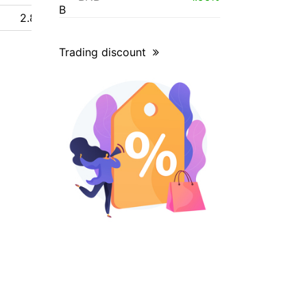
2.84 $
Trading discount