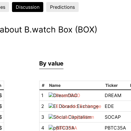
es
Discussion
Predictions
 about B.watch Box (BOX)
By value
n
#
Name
Ticker
$
1
DreamDAO
DREAM
$
2
El Dorado Exchange
EDE
$
3
Social Capitalism
SOCAP
$
4
pBTC35A
PBTC35A