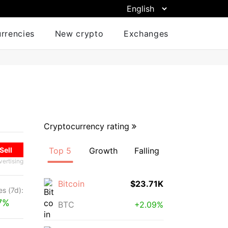
urrencies
New crypto
Exchanges
Cryptocurrency rating
Sell
Top 5
Growth
Falling
vertising
Bitcoin
$23.71K
s (7d):
7%
BTC
+2.09%