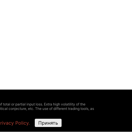
otal or partial input loss. Extra high volatility of the
ical conjecture, etc. The use of different trading tools, as
e information about all expenses and risks, clearly defined
rivacy Policy.
Принять
oximate and not match the market ones. It is possible
ing information, provided here, for trading. As well as