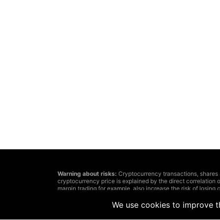
Warning about risks:
Cryptocurrency transactions, shares and 
cryptocurrency price is explained by the direct correlation o
margin trading for example, also increase the risk of losing c
The decision about cryptocurrency or financial tools transa
investments’ aims and affordable risk level. In addition, we
We use cookies to improve th
Remember: information, published on this website, can lose
because of the information posted by casual users, but not 