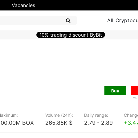
Vacancies
All Cryptoc
10% trading discount ByBit
n
Buy
Ad
aximum:
Volume (24h):
Daily range:
Change
200.00M BOX
265.85K $
2.79 - 2.89
+3.4