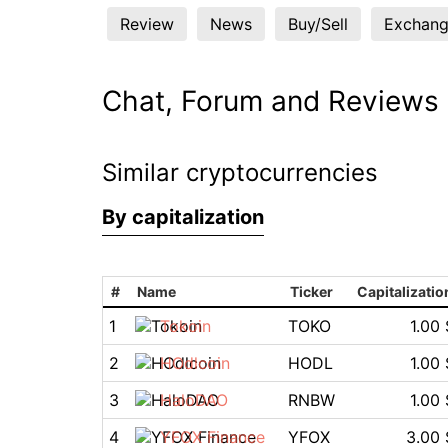
Review
News
Buy/Sell
Exchang
Chat, Forum and Reviews
Similar cryptocurrencies
By capitalization
#
Name
Ticker
Capitalizatio
1
Tokoin
TOKO
1.00 
2
HOdlcoin
HODL
1.00 
3
HaloDAO
RNBW
1.00 
4
YFOX Finance
YFOX
3.00 