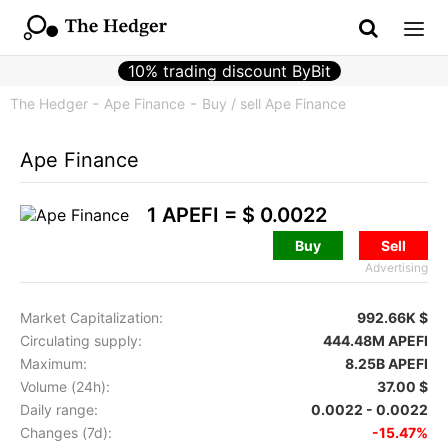
10% trading discount ByBit
The Hedger
Ape Finance
Buy / sell Ape Finance
Ape Finance
1 APEFI =
$ 0.0022
Buy
Sell
Advertising
Market Capitalization:
992.66K $
Circulating supply:
444.48M APEFI
Maximum:
8.25B APEFI
Volume (24h):
37.00 $
Daily range:
0.0022 - 0.0022
Changes (7d):
-15.47%