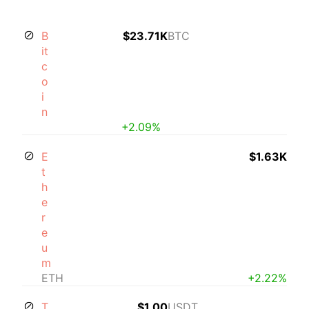
B
$23.71K
BTC
it
c
o
i
n
+2.09%
E
$1.63K
t
h
e
r
e
u
m
ETH
+2.22%
T
$1.00
USDT