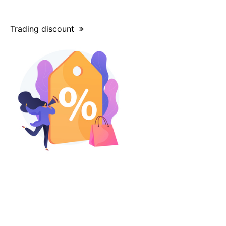
Trading discount