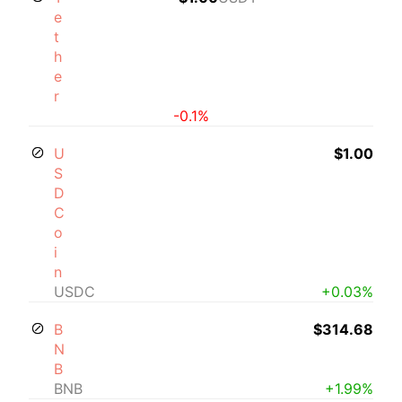
e
t
h
e
r
-0.1%
U
$1.00
S
D
C
o
i
n
USDC
+0.03%
B
$314.68
N
B
BNB
+1.99%