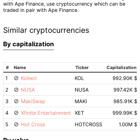
with Ape Finance, use cryptocurrency which can be
traded in pair with Ape Finance.
Similar cryptocurrencies
By capitalization
#
Name
Ticker
Capitalization
1
Kollect
KOL
992.90K $
2
NUSA
NUSA
997.42K $
3
MakiSwap
MAKI
985.91K $
4
Xfinite Entertainment
XET
999.99K $
5
Hot Cross
HOTCROSS
1.00M $