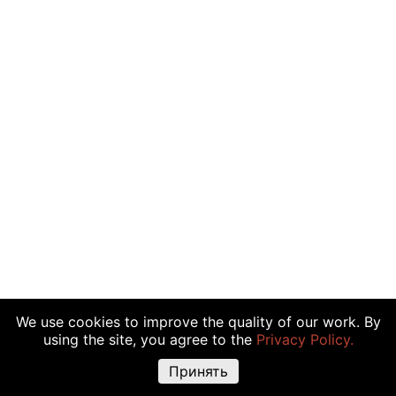
We use cookies to improve the quality of our work. By
using the site, you agree to the
Privacy Policy.
Принять
Warning about risks:
Cryptocurrency transactions, shares and other