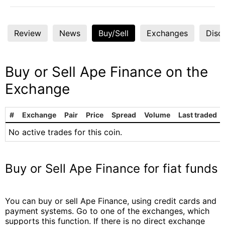
Review
News
Buy/Sell
Exchanges
Disc
Buy or Sell Ape Finance on the
Exchange
#
Exchange
Pair
Price
Spread
Volume
Last traded
No active trades for this coin.
Buy or Sell Ape Finance for fiat funds
You can buy or sell Ape Finance, using credit cards and
payment systems. Go to one of the exchanges, which
supports this function. If there is no direct exchange