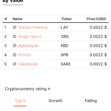
By value
#
Name
Ticker
Price (USD)
1
Starlay Finance
LAY
0.0022 $
2
Origin Sport
ORS
0.0022 $
3
Kyberdyne
KBD
0.0022 $
4
Proton
XPR
0.0022 $
5
SakeSwap
SAKE
0.0022 $
Cryptocurrency rating
Top 5
Growth
Falling