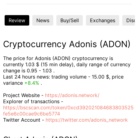
Review
News
Buy/Sell
Exchanges
Disc
Cryptocurrency Adonis (ADON)
The price for Adonis (ADON) cryptocurrency is
currently 1.03 $ (15 min delay), daily range of currency
change is 0.95 - 1.03 .
Last 24 hours news: trading volume - 15.00 $, price
variance
+8.4%
.
Project Website -
https://adonis.network/
Explorer of transactions -
https://bscscan.com/token/0xcd392021084683803525
fe5e6c00cae9c6be5774
Twitter Account -
https://twitter.com/adonis_network