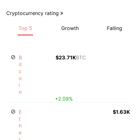
Cryptocurrency rating
Top 5
Growth
Falling
B
$23.71K
BTC
it
c
o
i
n
+2.09%
E
$1.63K
t
h
e
r