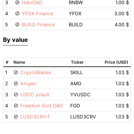
3
HaloDAO
RNBW
1.00 $
4
YFOX Finance
YFOX
3.00 $
5
BUILD Finance
BUILD
4.00 $
By value
#
Name
Ticker
Price (USD)
1
CryptoBlades
SKILL
1.03 $
2
Amgen
AMG
1.03 $
3
USDC yVault
YVUSDC
1.03 $
4
Freedom God DAO
FGD
1.03 $
5
LUSD3CRV-f
LUSD3CRV
1.03 $