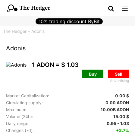
10% trading discount ByBit
The Hedger
Adonis
Adonis
1 ADON =
$ 1.03
Buy
Sell
Advertising
Market Capitalization:
0.00 $
Circulating supply:
0.00 ADON
Maximum:
10.00B ADON
Volume (24h):
15.00 $
Daily range:
0.95 - 1.03
Changes (7d):
+2.7%