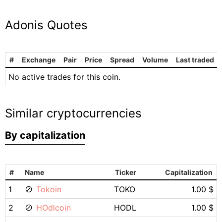
Adonis Quotes
#
Exchange
Pair
Price
Spread
Volume
Last traded
No active trades for this coin.
Similar cryptocurrencies
By capitalization
#
Name
Ticker
Capitalization
1
Tokoin
TOKO
1.00 $
2
HOdlcoin
HODL
1.00 $