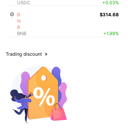
USDC
+0.03%
B
$314.68
N
B
BNB
+1.99%
Trading discount