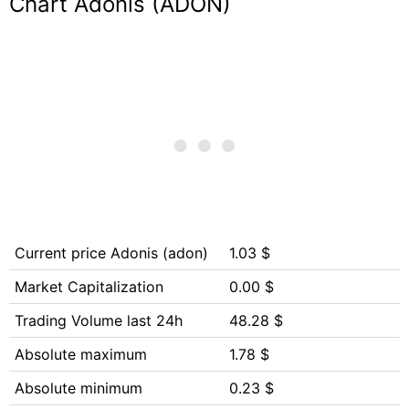
Chart Adonis (ADON)
Current price Adonis (adon)
1.03 $
Market Capitalization
0.00 $
Trading Volume last 24h
48.28 $
Absolute maximum
1.78 $
Absolute minimum
0.23 $